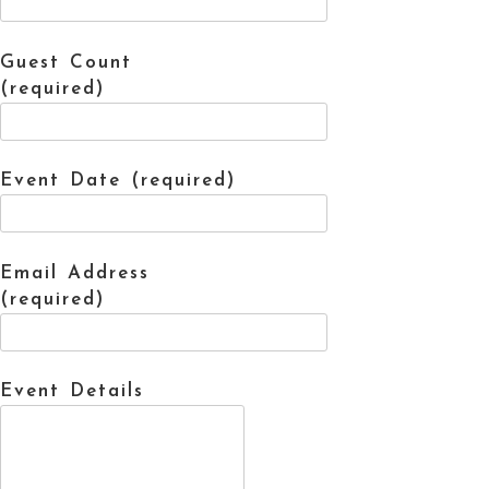
Guest Count
(required)
Event Date (required)
Email Address
(required)
Event Details