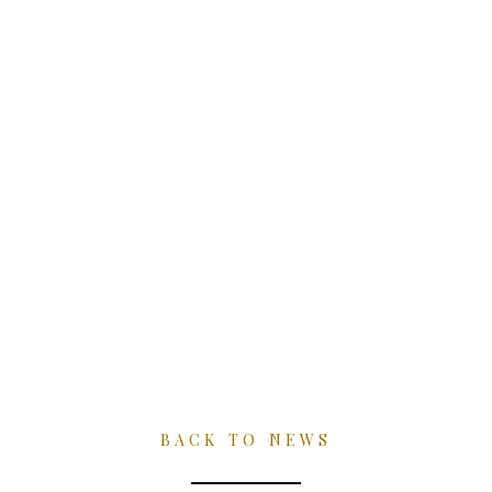
Skip
to
content
NEWS
BACK TO NEWS