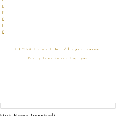
(
c) 2020 The Great Hall. All Rights Reserved.
Privacy
Terms
Careers
Employees
First Name (required)