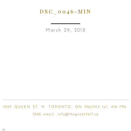
DSC_0046-MIN
March 29, 2018
1087 QUEEN ST. W. TORONTO, ON M6J1H3 tel:
416-792-
1268
email:
info@thegreathall.ca