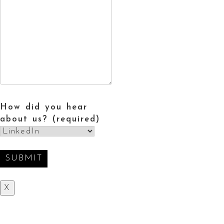
How did you hear
about us? (required)
X