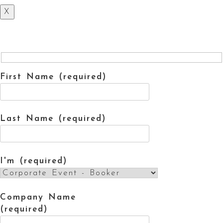
X
First Name (required)
Last Name (required)
I'm (required)
Company Name
(required)