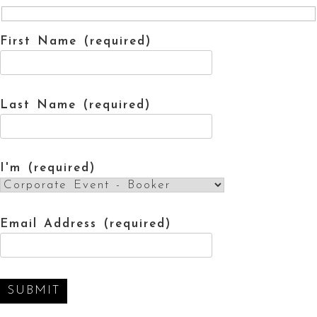
First Name (required)
Last Name (required)
I'm (required)
Email Address (required)