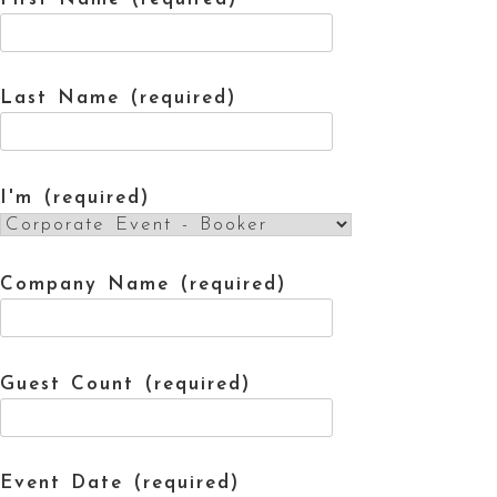
Last Name (required)
I'm (required)
Company Name (required)
Guest Count (required)
Event Date (required)