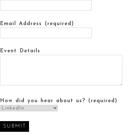
Email Address (required)
Event Details
How did you hear about us? (required)