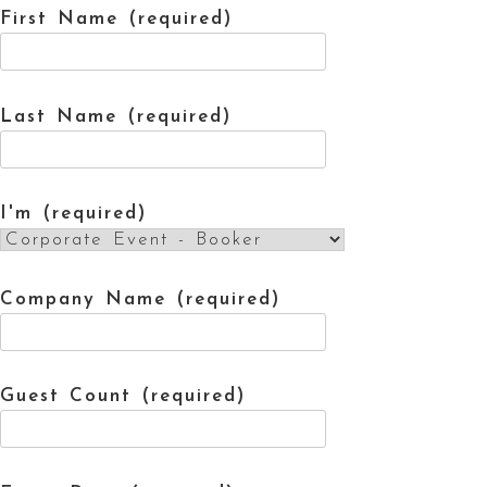
First Name (required)
Last Name (required)
I'm (required)
Company Name (required)
Guest Count (required)