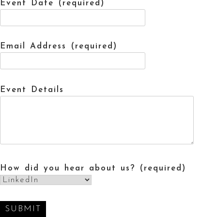
Event Date (required)
Email Address (required)
Event Details
How did you hear about us? (required)