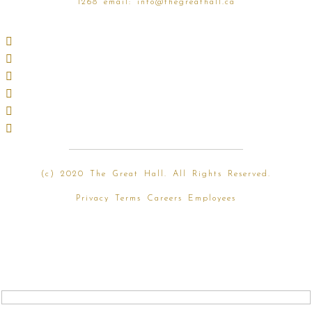
1268
email:
info@thegreathall.ca
(
c) 2020 The Great Hall. All Rights Reserved.
Privacy
Terms
Careers
Employees