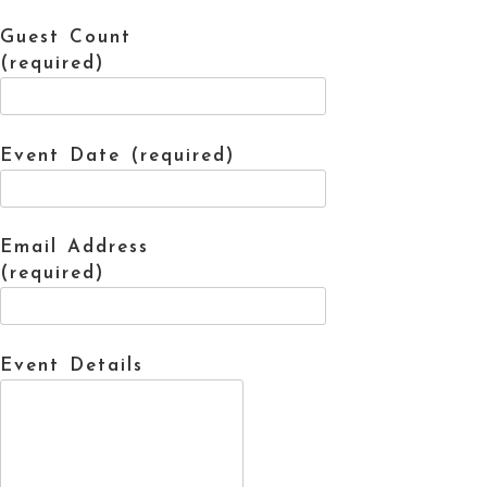
Guest Count
(required)
Event Date (required)
Email Address
(required)
Event Details