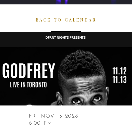
BACK TO CALENDAR
FRI NOV 13 2026
6:00 PM