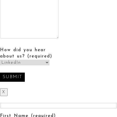
How did you hear
about us? (required)
X
First Name (required)