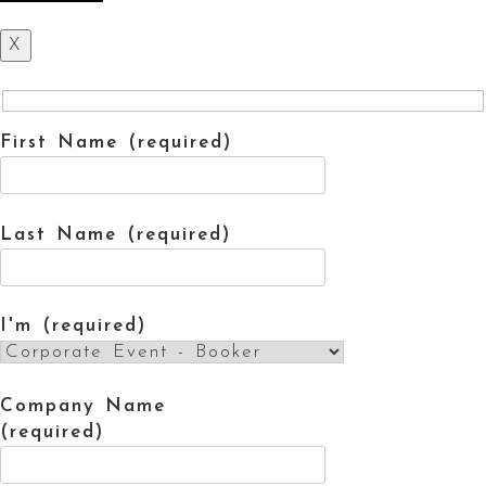
X
First Name (required)
Last Name (required)
I'm (required)
Company Name
(required)