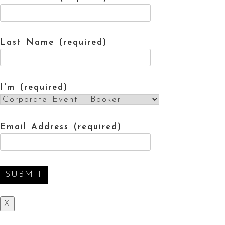
Last Name (required)
I'm (required)
Email Address (required)
X