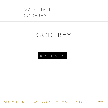
MAIN HALL
GODFREY
GODFREY
BUY TICKETS
1087 QUEEN ST. W. TORONTO, ON M6J1H3 tel:
416-792-