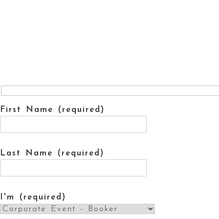
First Name (required)
Last Name (required)
I'm (required)