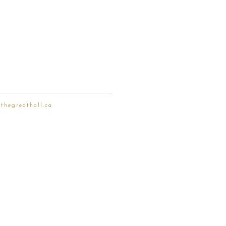
thegreathall.ca