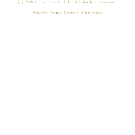
(
c) 2020 The Great Hall. All Rights Reserved.
Privacy
Terms
Careers
Employees