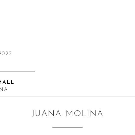
2022
HALL
INA
JUANA MOLINA