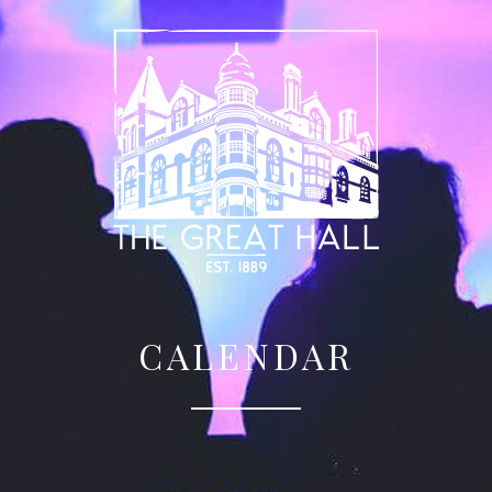
CALENDAR