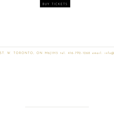
BUY TICKETS
ST. W. TORONTO, ON M6J1H3 tel:
416-792-1268
email:
info@