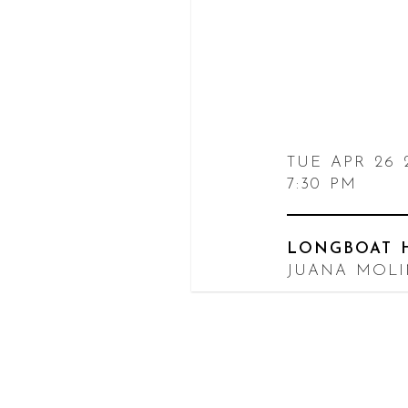
TUE APR 26 
7:30 PM
LONGBOAT 
JUANA MOL