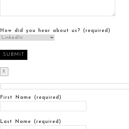
How did you hear about us? (required)
X
First Name (required)
Last Name (required)