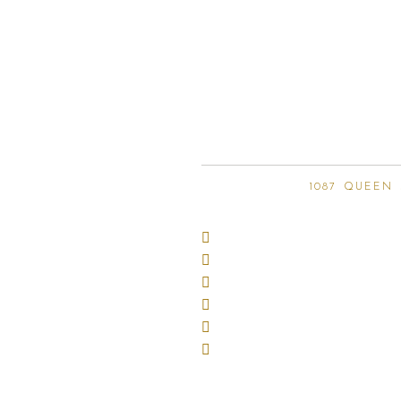
1087 QUEEN 