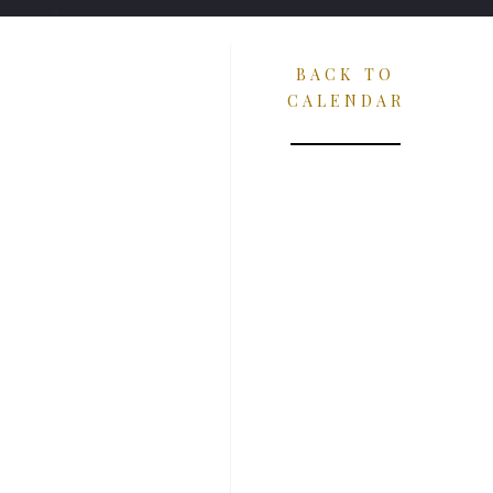
BACK TO
CALENDAR