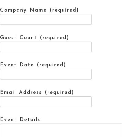
Company Name (required)
Guest Count (required)
Event Date (required)
Email Address (required)
Event Details