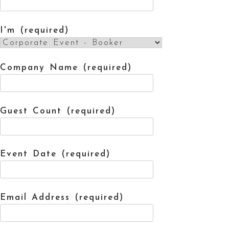
I'm (required)
Company Name (required)
Guest Count (required)
Event Date (required)
Email Address (required)