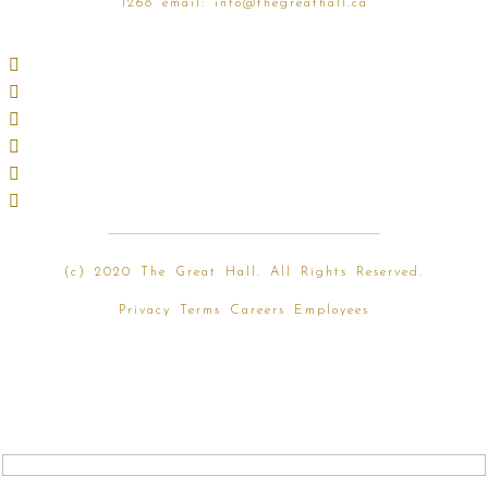
1268
email:
info@thegreathall.ca
(
c) 2020 The Great Hall. All Rights Reserved.
Privacy
Terms
Careers
Employees