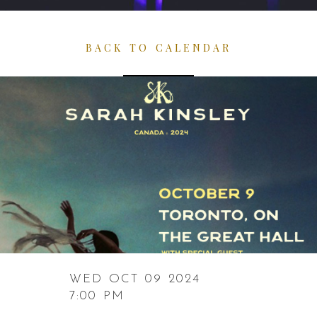
BACK TO CALENDAR
WED OCT 09 2024
7:00 PM