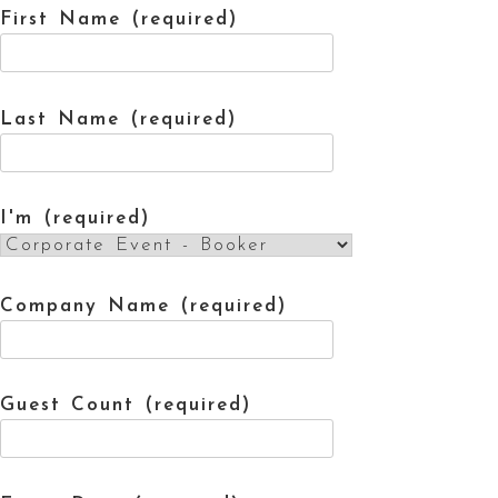
First Name (required)
Last Name (required)
I'm (required)
Company Name (required)
Guest Count (required)