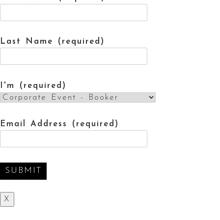
Last Name (required)
I'm (required)
Email Address (required)
X