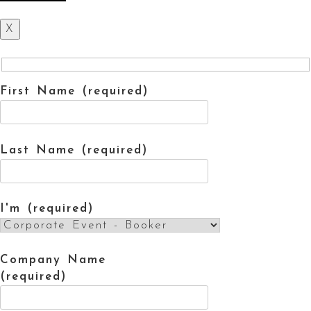
X
First Name (required)
Last Name (required)
I'm (required)
Company Name
(required)