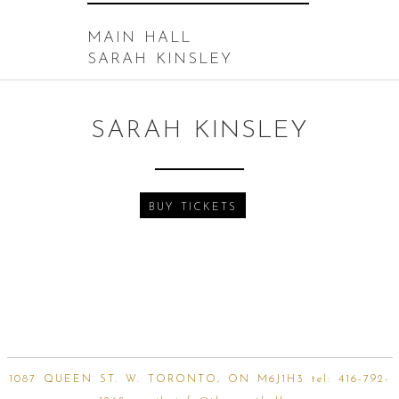
MAIN HALL
SARAH KINSLEY
SARAH KINSLEY
BUY TICKETS
1087 QUEEN ST. W. TORONTO, ON M6J1H3 tel:
416-792-