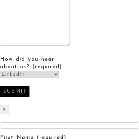
How did you hear
about us? (required)
X
First Name (required)