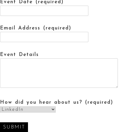
Event Date (required)
Email Address (required)
Event Details
How did you hear about us? (required)