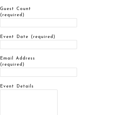
Guest Count
(required)
Event Date (required)
Email Address
(required)
Event Details