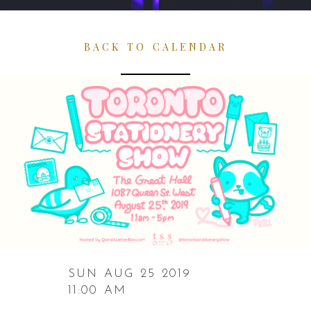
BACK TO CALENDAR
SUN AUG 25 2019
11:00 AM