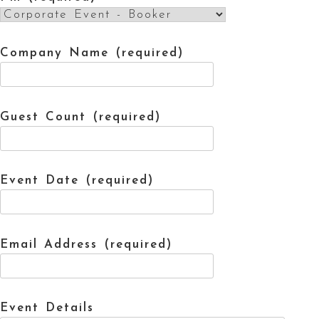
Company Name (required)
Guest Count (required)
Event Date (required)
Email Address (required)
Event Details