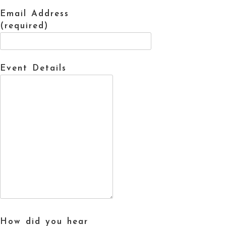
Email Address
(required)
Event Details
How did you hear