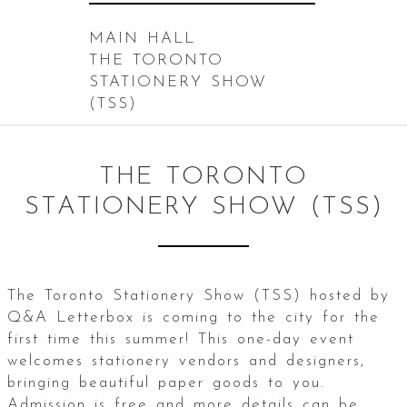
MAIN HALL
THE TORONTO
STATIONERY SHOW
(TSS)
THE TORONTO
STATIONERY SHOW (TSS)
The Toronto Stationery Show (TSS) hosted by
Q&A Letterbox is coming to the city for the
first time this summer! This one-day event
welcomes stationery vendors and designers,
bringing beautiful paper goods to you.
Admission is free and more details can be