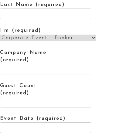
Last Name (required)
I'm (required)
Company Name
(required)
Guest Count
(required)
Event Date (required)