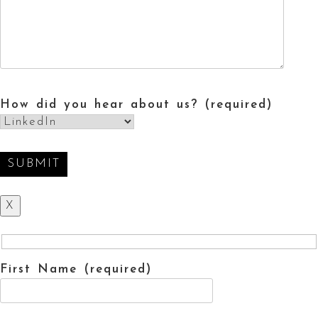
How did you hear about us? (required)
X
First Name (required)