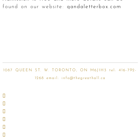
found on our website:
qandaletterbox.com
1087 QUEEN ST. W. TORONTO, ON M6J1H3 tel:
416-792-
1268
email:
info@thegreathall.ca