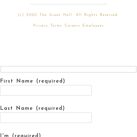
(
c) 2020 The Great Hall. All Rights Reserved.
Privacy
Terms
Careers
Employees
First Name (required)
Last Name (required)
I'm (required)