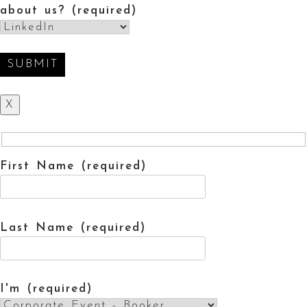
about us? (required)
X
First Name (required)
Last Name (required)
I'm (required)