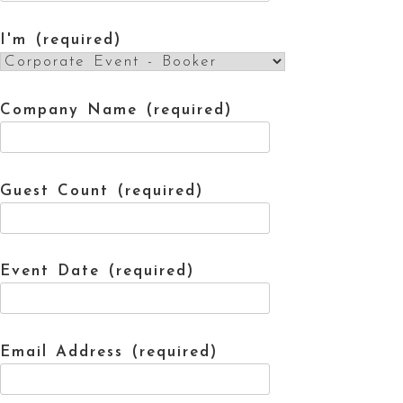
I'm (required)
Company Name (required)
Guest Count (required)
Event Date (required)
Email Address (required)