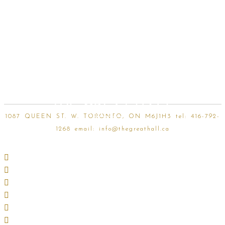
Skip
to
content
1087 QUEEN ST. W. TORONTO, ON M6J1H3 tel:
416-792-
1268
email:
info@thegreathall.ca