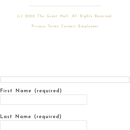
(
c) 2020 The Great Hall. All Rights Reserved.
Privacy
Terms
Careers
Employees
First Name (required)
Last Name (required)