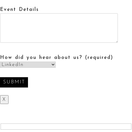
Event Details
How did you hear about us? (required)
X