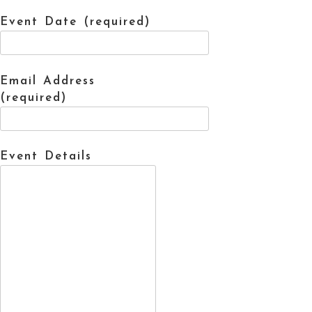
Event Date (required)
Email Address
(required)
Event Details