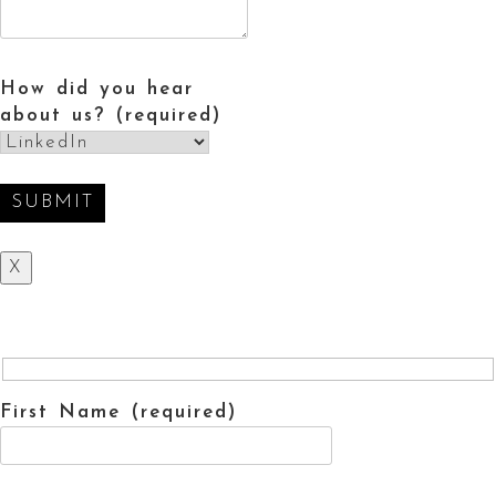
How did you hear
about us? (required)
X
First Name (required)