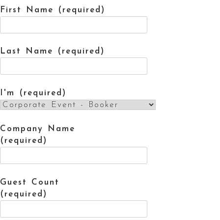
First Name (required)
Last Name (required)
I'm (required)
Company Name
(required)
Guest Count
(required)