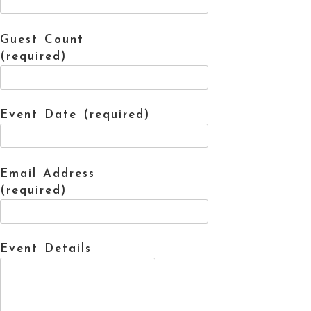
Guest Count
(required)
Event Date (required)
Email Address
(required)
Event Details