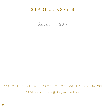
STARBUCKS-118
August 1, 2017
1087 QUEEN ST. W. TORONTO, ON M6J1H3 tel:
416-792-
1268
email:
info@thegreathall.ca