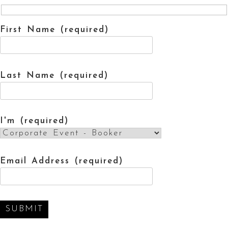
First Name (required)
Last Name (required)
I'm (required)
Email Address (required)