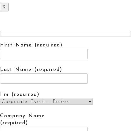
X
First Name (required)
Last Name (required)
I'm (required)
Company Name
(required)