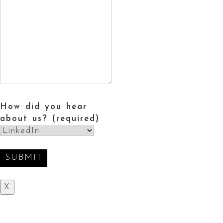
How did you hear
about us? (required)
X