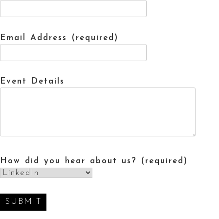
Email Address (required)
Event Details
How did you hear about us? (required)