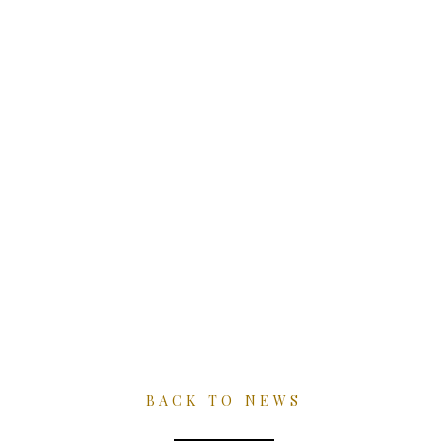
Skip
to
content
NEWS
BACK TO NEWS