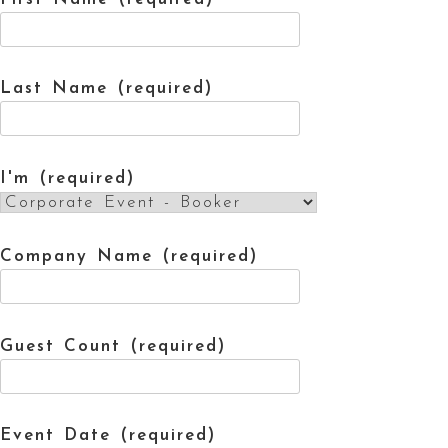
Last Name (required)
I'm (required)
Company Name (required)
Guest Count (required)
Event Date (required)