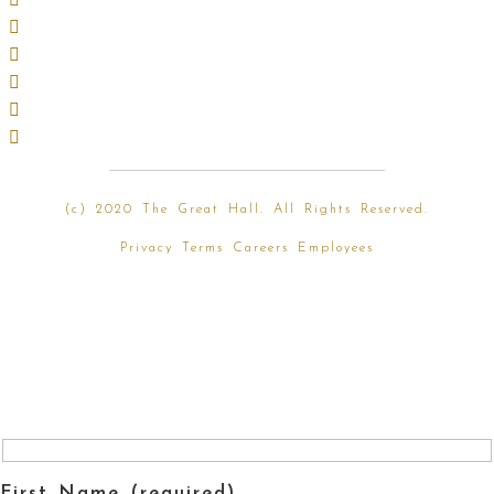
(
c) 2020 The Great Hall. All Rights Reserved.
Privacy
Terms
Careers
Employees
First Name (required)