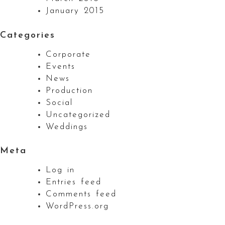
January 2015
Categories
Corporate
Events
News
Production
Social
Uncategorized
Weddings
Meta
Log in
Entries feed
Comments feed
WordPress.org