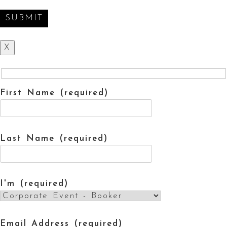
X
First Name (required)
Last Name (required)
I'm (required)
Email Address (required)