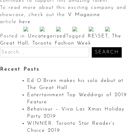
continues to support this amazing talent.
To read more about this exciting company and
showcase, check out the
V Magazine
article
here
.
Posted in
Uncategorized
Tagged
RE\SET
,
The
Great Hall
,
Toronto Fashion Week
Search
for:
Recent Posts
Ed O’Brien makes his solo debut at
The Great Hall
Eatertainment Top Weddings of 2019
Feature
Behaviour – Viva Las Xmas Holiday
Party 2019
WINNER: Toronto Star Reader’s
Choice 2019