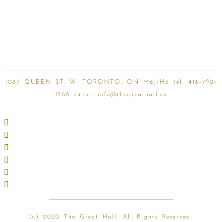
1087 QUEEN ST. W. TORONTO, ON M6J1H3 tel:
416-792-
1268
email:
info@thegreathall.ca
(
c) 2020 The Great Hall. All Rights Reserved.