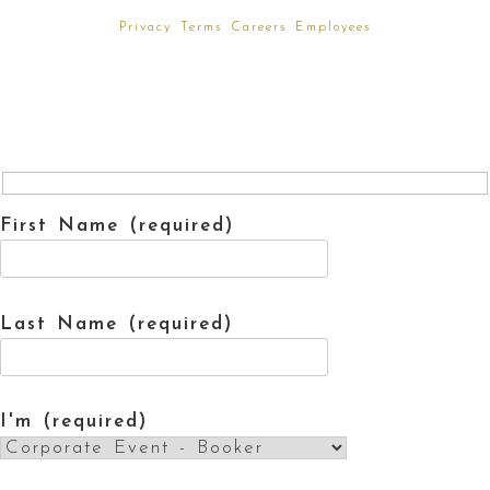
Privacy
Terms
Careers
Employees
First Name (required)
Last Name (required)
I'm (required)