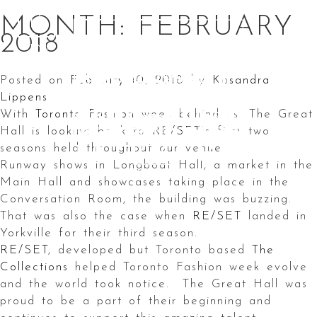
Skip
MONTH:
FEBRUARY
to
2018
content
Posted on
February 10, 2018
by
Kasandra
Lippens
With
Toronto Fashion
week behind us, The Great
Hall is looking back to
RE/SET
‘s first two
seasons held throughout our venue.
Runway shows in Longboat Hall, a market in the
Main Hall and showcases taking place in the
Conversation Room, the building was buzzing.
That was also the case when
RE/SET
landed in
Yorkville for their third season.
RE/SET
, developed but Toronto based
The
Collections
helped Toronto Fashion week evolve
and the world took notice. The Great Hall was
proud to be a part of their beginning and