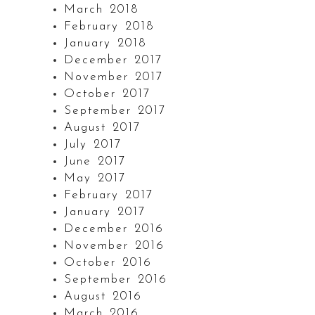
March 2018
February 2018
January 2018
December 2017
November 2017
October 2017
September 2017
August 2017
July 2017
June 2017
May 2017
February 2017
January 2017
December 2016
November 2016
October 2016
September 2016
August 2016
March 2016