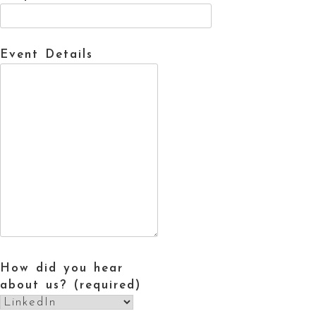
Event Details
How did you hear
about us? (required)