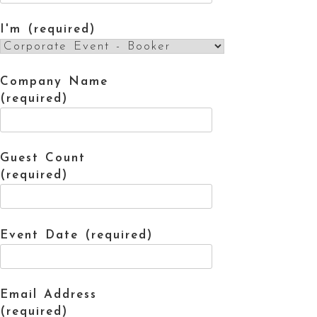
I'm (required)
Company Name
(required)
Guest Count
(required)
Event Date (required)
Email Address
(required)