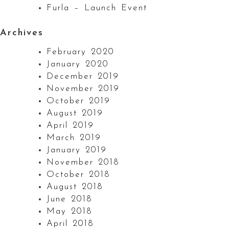
Furla – Launch Event
Archives
February 2020
January 2020
December 2019
November 2019
October 2019
August 2019
April 2019
March 2019
January 2019
November 2018
October 2018
August 2018
June 2018
May 2018
April 2018