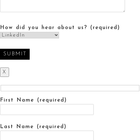
How did you hear about us? (required)
X
First Name (required)
Last Name (required)