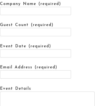
Company Name (required)
Guest Count (required)
Event Date (required)
Email Address (required)
Event Details